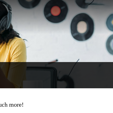
much more!