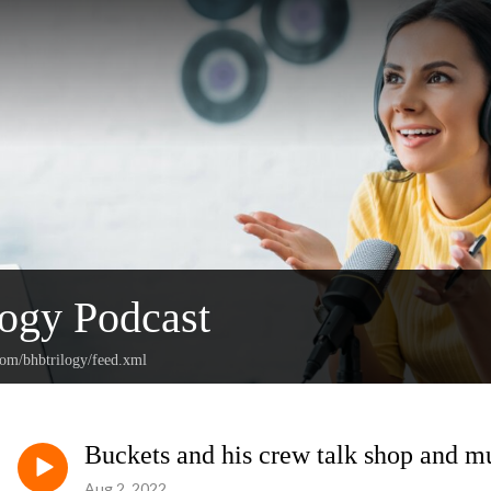
ogy Podcast
com/bhbtrilogy/feed.xml
Buckets and his crew talk shop and 
Aug 2, 2022