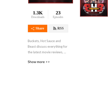
1.3K
23
Downloads
Episodes
Share
RSS
Buckets, Hot Sauce and 
Beast discuss everything for 
the latest movie reviews, 
sports, robotics and 
Show more >>
technology and gaming 
reviews!