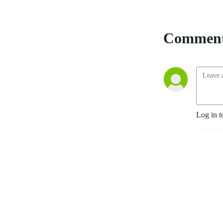
Comment
Log in t