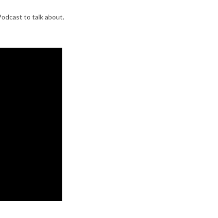
Podcast to talk about.