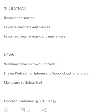
The BATMAN
Recap hoop season
Favorite teachers and classes
Favorite pregame music and much more!
NEWS-------------------------------------------------------------------------------
We know have our own Podcast! I
It's on Podcast for Iphone and Soundcloud for android
Make sure to Subscribe!
Podcast Username: @BHBTrilogy
59