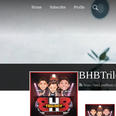
Home
Subscribe
Profile
BHBTril
https://feed.podbean.