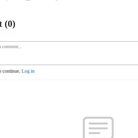
 (0)
o continue.
Log in