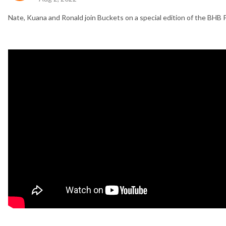
Nate, Kuana and Ronald join Buckets on a special edition of the BHB 